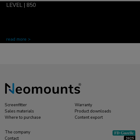
LEVEL | 850
read more >
Screenfitter
Warranty
Sales materials
Product downloads
Where to purchase
Content export
The company
Contact