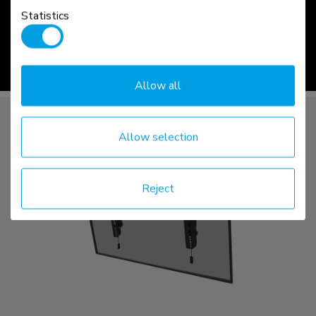
LEVEL | 750
Statistics
read more >
Allow all
Allow selection
Reject