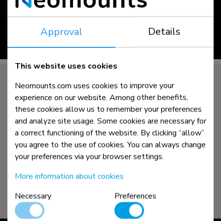
Approval
Details
read more >
This website uses cookies
Neomounts.com uses cookies to improve your
experience on our website. Among other benefits,
these cookies allow us to remember your preferences
and analyze site usage. Some cookies are necessary for
a correct functioning of the website. By clicking “allow”
you agree to the use of cookies. You can always change
your preferences via your browser settings.
More information about cookies
Necessary
Preferences