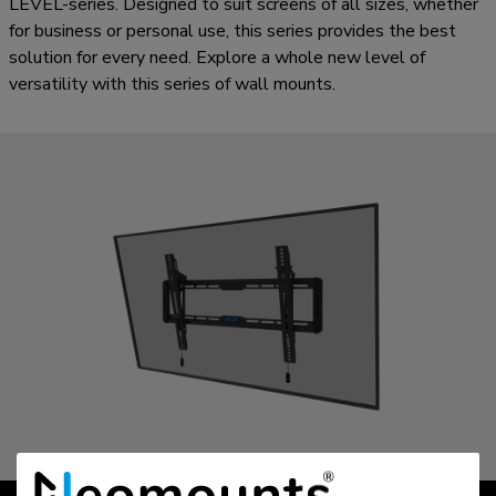
LEVEL-series. Designed to suit screens of all sizes, whether
for business or personal use, this series provides the best
solution for every need. Explore a whole new level of
versatility with this series of wall mounts.
LEVEL | 550