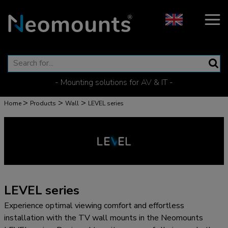
- Mounting solutions for AV & IT -
>
>
>
Home
Products
Wall
LEVEL series
LEVEL series
Experience optimal viewing comfort and effortless
installation with the TV wall mounts in the Neomounts