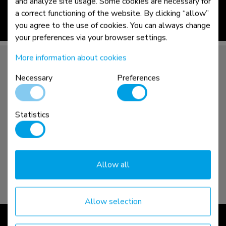
and analyze site usage. Some cookies are necessary for
a correct functioning of the website. By clicking “allow”
you agree to the use of cookies. You can always change
read more >
your preferences via your browser settings.
More information about cookies
Necessary
Preferences
Statistics
Allow all
Allow selection
NEXT | core