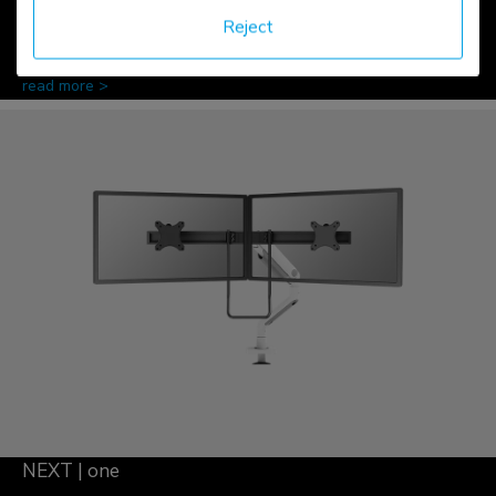
Reject
read more >
NEXT | one