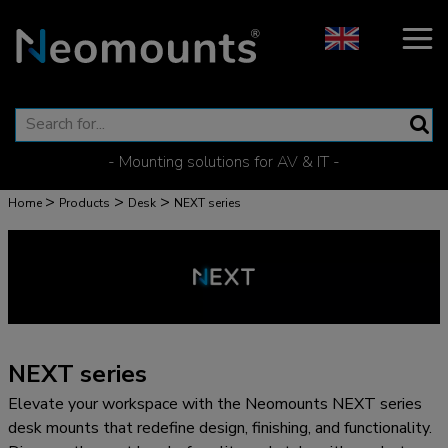
- Mounting solutions for AV & IT -
>
>
>
Home
Products
Desk
NEXT series
NEXT series
Elevate your workspace with the Neomounts NEXT series
desk mounts that redefine design, finishing, and functionality.