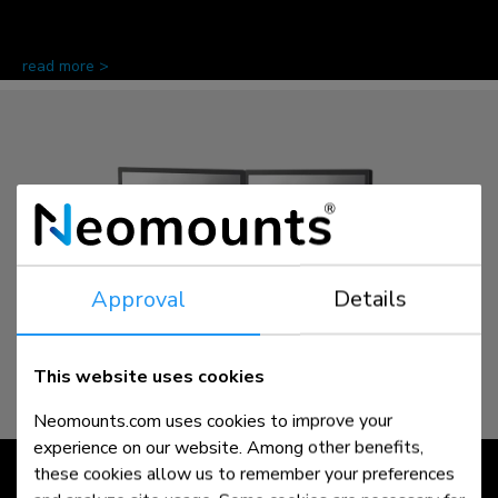
read more >
Approval
Details
This website uses cookies
Neomounts.com uses cookies to improve your
experience on our website. Among other benefits,
NEXT | slim
these cookies allow us to remember your preferences