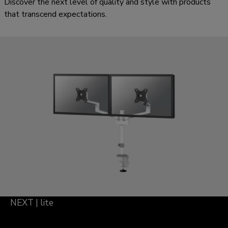
Discover the next level of quality and style with products
that transcend expectations.
NEXT | lite