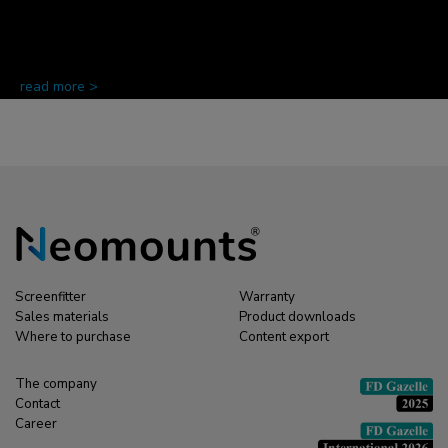
read more >
Screenfitter
Warranty
Sales materials
Product downloads
Where to purchase
Content export
The company
Contact
Career