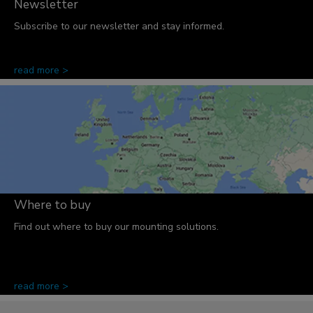
Newsletter
Subscribe to our newsletter and stay informed.
read more >
Where to buy
Find out where to buy our mounting solutions.
read more >