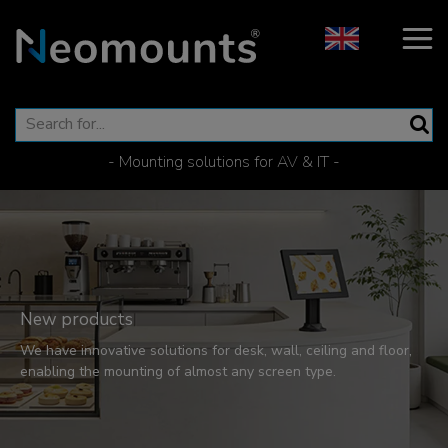
- Mounting solutions for AV & IT -
New products
We have innovative solutions for desk, wall, ceiling and floor,
enabling the mounting of almost any screen type.