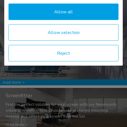
Allow all
News & events
Allow selection
Be the first to know! We share ergonomic facts & figures, along
with tips & tricks to create a better workspace, as well as
keeping you updated on promotions and events.
Reject
read more >
Screenfitter
Find the perfect solution for your screen with our Neomounts
online screenfitter tool. Choose your preferred mounting
method and select your screen from the list.
read more >