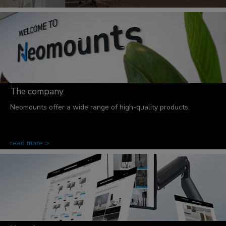
The company
Neomounts offer a wide range of high-quality products.
read more >