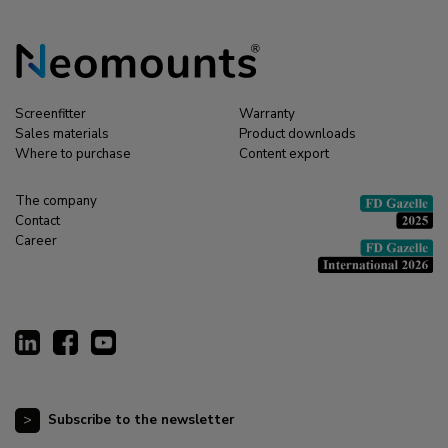
Screenfitter
Warranty
Sales materials
Product downloads
Where to purchase
Content export
The company
Contact
Career
Subscribe to the newsletter