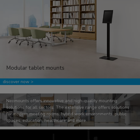
Modular tablet mounts
.
discover now >
Sectors
Neomounts offers innovative and high-quality mounting
solutions for all sectors. The extensive range offers solutions
for modern meeting rooms, hybrid work environments, public
spaces, education, healthcare and more.
read more >