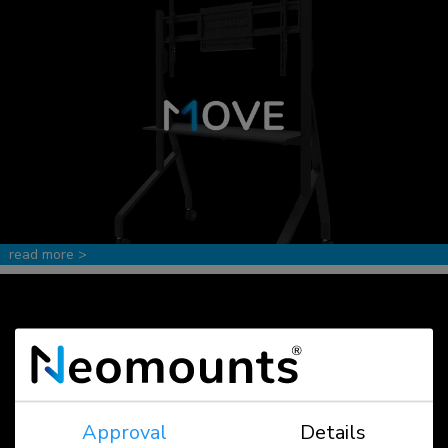
read more >
Approval
Details