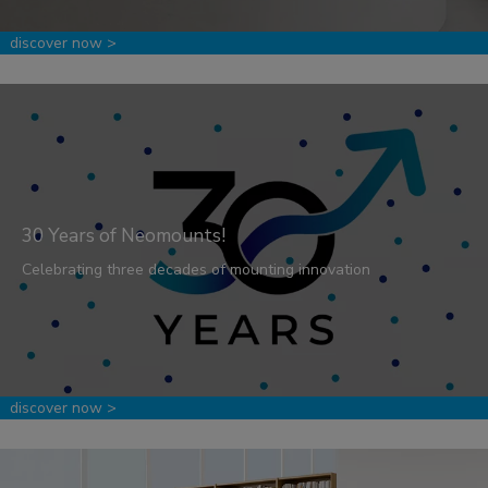
discover now >
30 Years of Neomounts!
Celebrating three decades of mounting innovation
discover now >