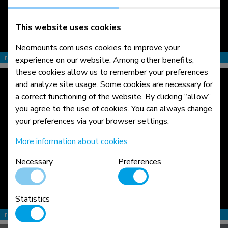
This website uses cookies
Neomounts.com uses cookies to improve your
read more >
experience on our website. Among other benefits,
these cookies allow us to remember your preferences
and analyze site usage. Some cookies are necessary for
a correct functioning of the website. By clicking “allow”
you agree to the use of cookies. You can always change
your preferences via your browser settings.
More information about cookies
Necessary
Preferences
Statistics
read more >